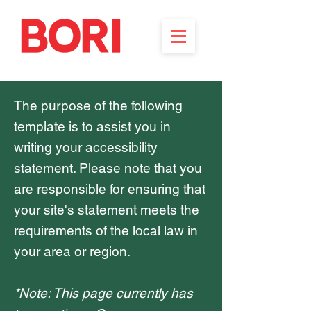
The purpose of the following
template is to assist you in
writing your accessibility
statement. Please note that you
are responsible for ensuring that
your site's statement meets the
requirements of the local law in
your area or region.
*Note: This page currently has