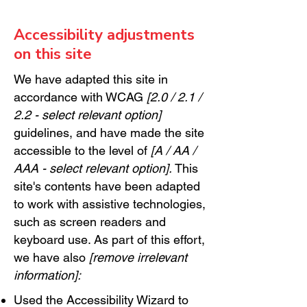
Accessibility adjustments
on this site
We have adapted this site in
accordance with WCAG
[2.0 / 2.1 /
2.2 - select relevant option]
guidelines, and have made the site
accessible to the level of
[A / AA /
AAA - select relevant option].
This
site's contents have been adapted
to work with assistive technologies,
such as screen readers and
keyboard use. As part of this effort,
we have also
[remove irrelevant
information]:
Used the Accessibility Wizard to