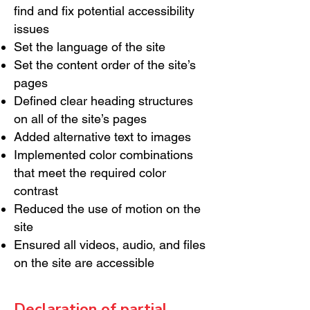
find and fix potential accessibility
issues
Set the language of the site
Set the content order of the site’s
pages
Defined clear heading structures
on all of the site’s pages
Added alternative text to images
Implemented color combinations
that meet the required color
contrast
Reduced the use of motion on the
site
Ensured all videos, audio, and files
on the site are accessible
Declaration of partial