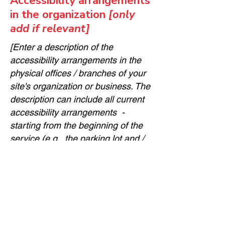
Accessibility arrangements
in the organization
[only
add if relevant]
[Enter a description of the
accessibility arrangements in the
physical offices / branches of your
site's organization or business. The
description can include all current
accessibility arrangements -
starting from the beginning of the
service (e.g., the parking lot and /
or public transportation stations)
to the end (such as the service
desk, restaurant table, classroom
etc.). It is also required to specify
any additional accessibility
arrangements, such as disabled