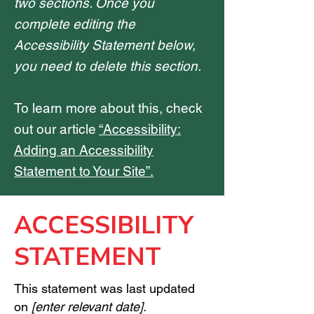
two sections. Once you
complete editing the
Accessibility Statement below,
you need to delete this section.
To learn more about this, check
out our article
“Accessibility:
Adding an Accessibility
Statement to Your Site”.
​ACCESSIBILITY
STATEMENT
This statement was last updated
on
[enter relevant date].