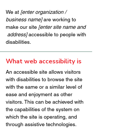
We at
[enter organization /
business name]
are working to
make our site
[enter site name and
address]
accessible to people with
disabilities.
What web accessibility is
An accessible site allows visitors
with disabilities to browse the site
with the same or a similar level of
ease and enjoyment as other
visitors. This can be achieved with
the capabilities of the system on
which the site is operating, and
through assistive technologies.