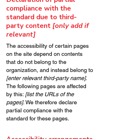
compliance with the
standard due to third-
party content
[only add if
relevant]
The accessibility of certain pages
on the site depend on contents
that do not belong to the
organization, and instead belong to
[enter relevant third-party name]
.
The following pages are affected
by this:
[list the URLs of the
pages]
. We therefore declare
partial compliance with the
standard for these pages.